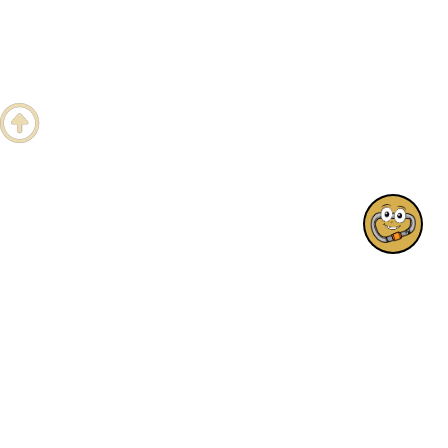
Hi! Any questions?

1