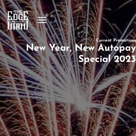
Current Promotions
New Year, New Autopay
Special 2023