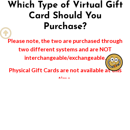
Which Type of Virtual Gift
Card Should You
Purchase?

Please note, the two are purchased through
two different systems and are NOT
interchangeable/exchangeable.
Physical Gift Cards are not available at this
time.