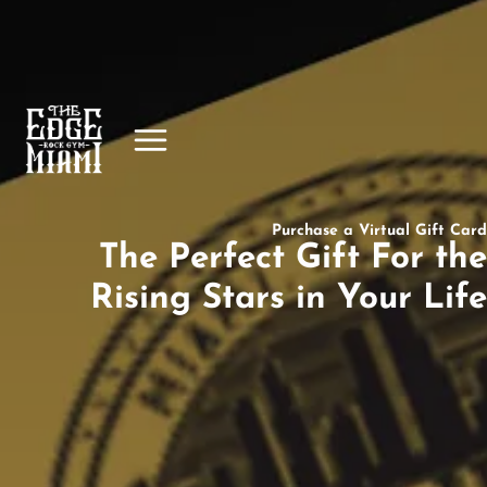
Purchase a Virtual Gift Card
The Perfect Gift For the
Rising Stars in Your Life