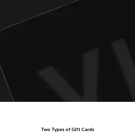
Two Types of Gift Cards